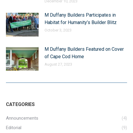
December 10, 2023
M Duffany Builders Participates in
Habitat for Humanity’s Builder Blitz
October 3, 2023
M Duffany Builders Featured on Cover
of Cape Cod Home
August 27, 2023
CATEGORIES
Announcements
(4)
Editorial
(9)