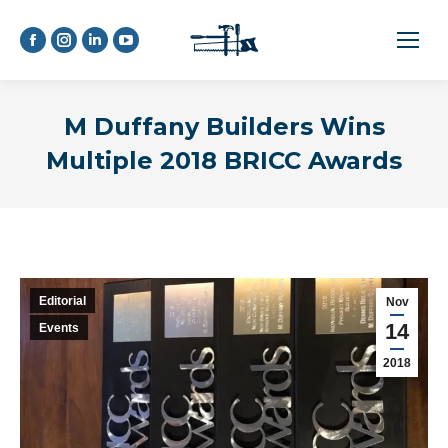
Facebook
Instagram
Linkedin
YouTube
page
page
page
page
opens
opens
opens
opens
M Duffany Builders Wins
in
in
in
in
new
new
new
new
Multiple 2018 BRICC Awards
window
window
window
window
Editorial
Nov
14
Events
2018