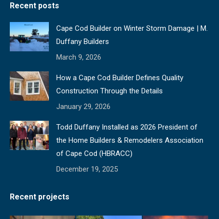
Recent posts
opens
opens
opens
opens
in
in
in
in
Cape Cod Builder on Winter Storm Damage | M.
new
new
new
new
Duffany Builders
window
window
window
window
March 9, 2026
How a Cape Cod Builder Defines Quality
Construction Through the Details
January 29, 2026
Todd Duffany Installed as 2026 President of
the Home Builders & Remodelers Association
of Cape Cod (HBRACC)
December 19, 2025
Recent projects