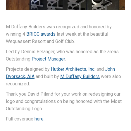
M Duffany Builders was recognized and honored by
winning 4
BRICC awards
last week at the beautiful
Wequassett Resort and Golf Club.
Led by Dennis Belanger, who was honored as the areas
Outstanding
Project Manager
.
Projects designed by
Hutker Architects, Inc.
and
John
Dvorsack, AIA
and built by
M Duffany Builders
were also
recognized.
Thank you David Piland for your work on redesigning our
logo and congratulations on being honored with the Most
Outstanding Logo.
Full coverage
here
.