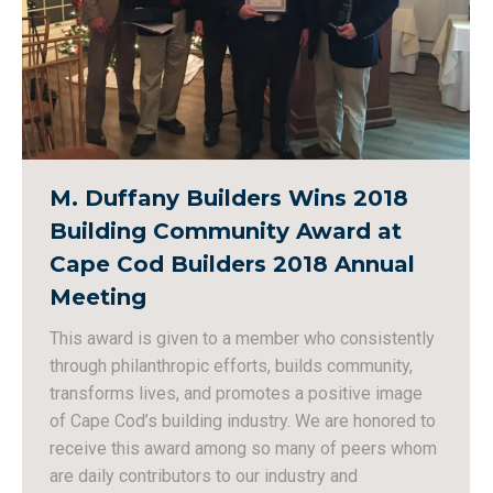
M. Duffany Builders Wins 2018
Building Community Award at
Cape Cod Builders 2018 Annual
Meeting
This award is given to a member who consistently
through philanthropic efforts, builds community,
transforms lives, and promotes a positive image
of Cape Cod’s building industry. We are honored to
receive this award among so many of peers whom
are daily contributors to our industry and