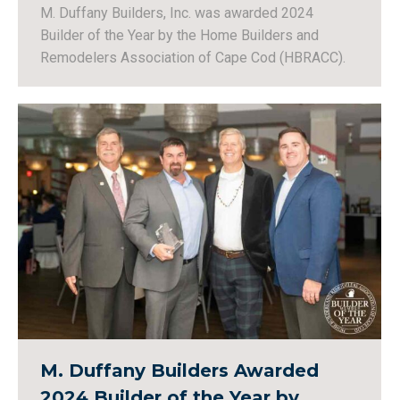
M. Duffany Builders, Inc. was awarded 2024
Builder of the Year by the Home Builders and
Remodelers Association of Cape Cod (HBRACC).
M. Duffany Builders Awarded
2024 Builder of the Year by