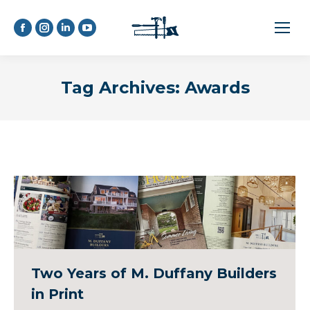
Facebook
Instagram
Linkedin
YouTube
page
page
page
page
opens
opens
opens
opens
Tag Archives:
Awards
in
in
in
in
new
new
new
new
window
window
window
window
Two Years of M. Duffany Builders
in Print