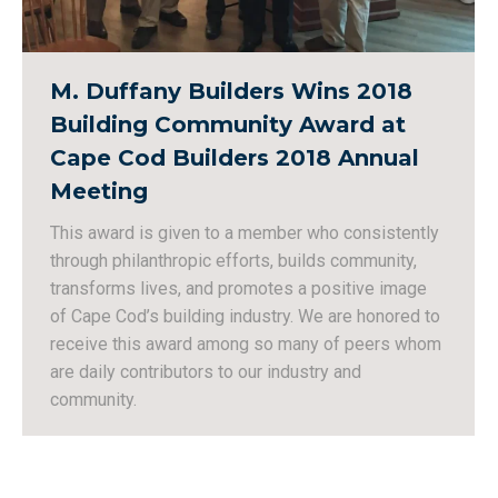
M. Duffany Builders Wins 2018
Building Community Award at
Cape Cod Builders 2018 Annual
Meeting
This award is given to a member who consistently
through philanthropic efforts, builds community,
transforms lives, and promotes a positive image
of Cape Cod’s building industry. We are honored to
receive this award among so many of peers whom
are daily contributors to our industry and
community.