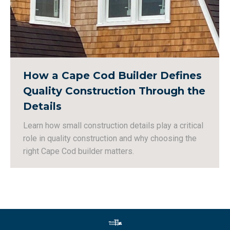
How a Cape Cod Builder Defines
Quality Construction Through the
Details
Learn how small construction details play a critical
role in quality construction and why choosing the
right Cape Cod builder matters.