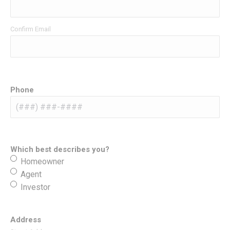
Confirm Email
Phone
Which best describes you?
Homeowner
Agent
Investor
Address