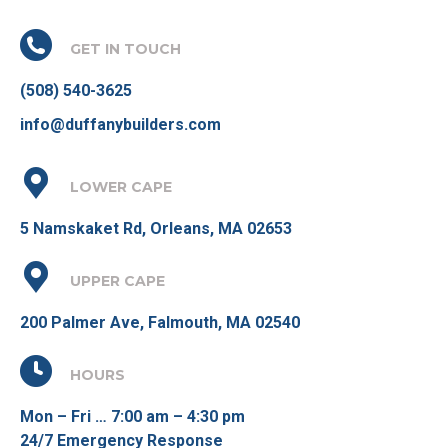
GET IN TOUCH
(508) 540-3625
info@duffanybuilders.com
LOWER CAPE
5 Namskaket Rd, Orleans, MA 02653
UPPER CAPE
200 Palmer Ave, Falmouth, MA 02540
HOURS
Mon – Fri … 7:00 am – 4:30 pm
24/7 Emergency Response