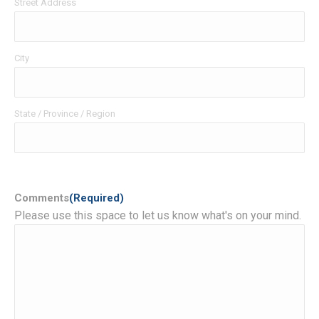
Street Address
City
State / Province / Region
Comments
(Required)
Please use this space to let us know what's on your mind.