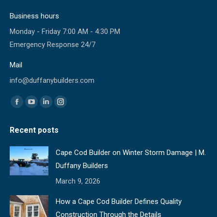
Business hours
Monday - Friday 7:00 AM - 4:30 PM
Emergency Response 24/7
Mail
info@duffanybuilders.com
Find us on:
Facebook
YouTube
Linkedin
Instagram
page
page
page
page
Recent posts
opens
opens
opens
opens
in
in
in
in
Cape Cod Builder on Winter Storm Damage | M.
new
new
new
new
Duffany Builders
window
window
window
window
March 9, 2026
How a Cape Cod Builder Defines Quality
Construction Through the Details