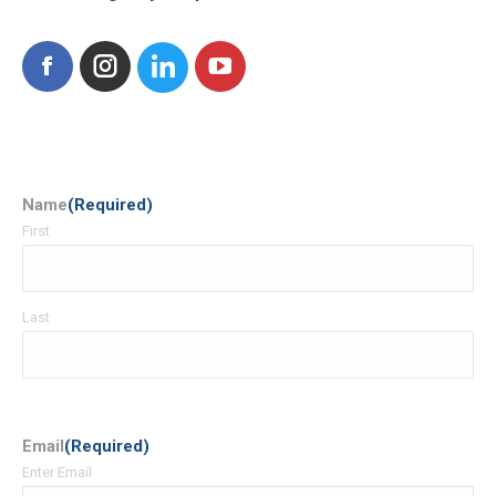
Facebook
Instagram
Name
(Required)
First
Last
Email
(Required)
Enter Email