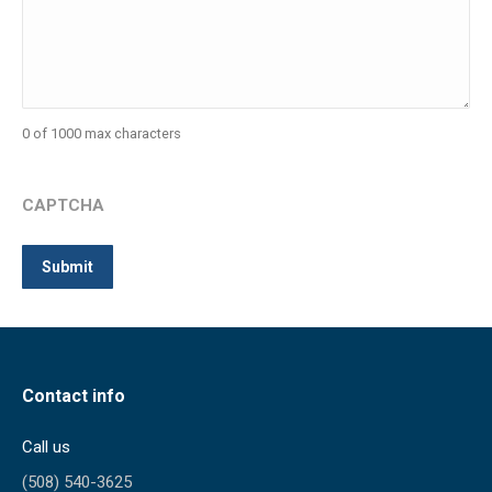
0 of 1000 max characters
CAPTCHA
Contact info
Call us
(508) 540-3625