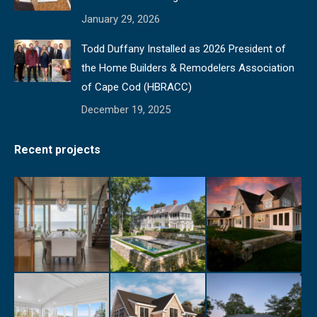
January 29, 2026
Todd Duffany Installed as 2026 President of
the Home Builders & Remodelers Association
of Cape Cod (HBRACC)
December 19, 2025
Recent projects