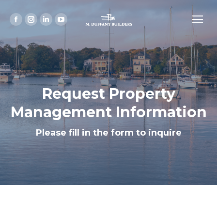
Facebook
Instagram
Linkedin
YouTube
page
page
page
page
opens
opens
opens
opens
in
in
in
in
new
new
new
new
window
window
window
window
Request Property
Management Information
Please fill in the form to inquire